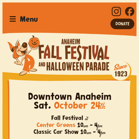
Menu
DONATE
Anaheim Fall Festival a
Home
Festival
Downtown Anaheim
Parade
Sat.
October 24
th
Car Show
Fall Festival
at
Center Greens
10
–
4
am
pm
Sponsor
Classic Car Show
10
–
4
am
pm