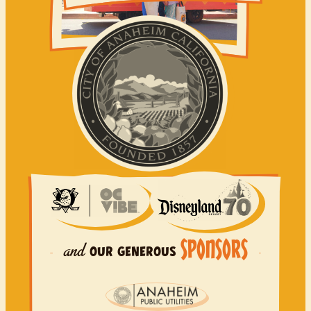
SPONSORS
and
OUR
GENEROUS