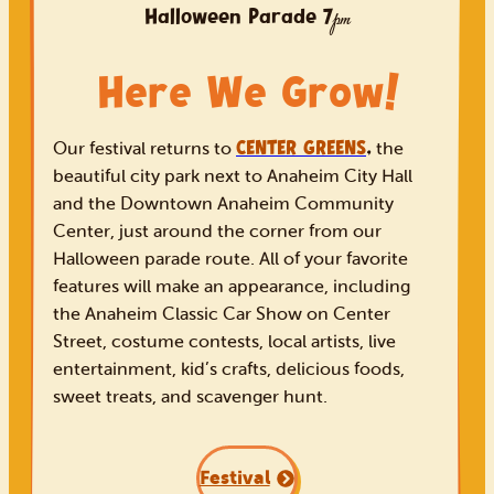
Volunteer
Halloween Parade
7
pm
Shop
Here We Grow
!
CENTER GREENS
,
Our festival returns to
the
beautiful city park next to Anaheim City Hall
and the Downtown Anaheim Community
Center, just around the corner from our
Halloween parade route. All of your favorite
features will make an appearance, including
the Anaheim Classic Car Show on Center
Street, costume contests, local artists, live
entertainment, kid’s crafts, delicious foods,
sweet treats, and scavenger hunt.
Festival