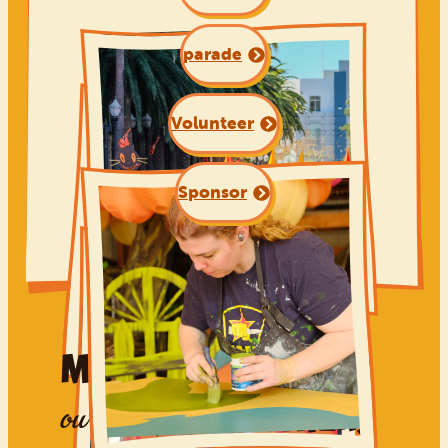
parade
Volunteer
Sponsor
Made possible by
PROUD PARTNERS
our