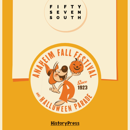
History
Press