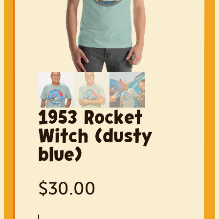
Parade
Car Show
Sponsor
Volunteer
Shop
1953 Rocket
Witch (dusty
blue)
$
30.00