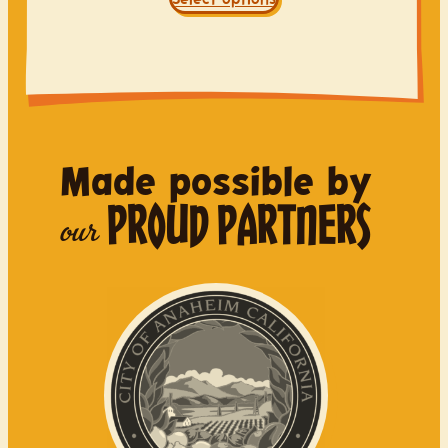
Made possible by
PROUD PARTNERS
our