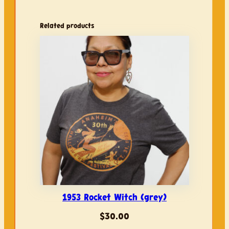
5
3
Related products
R
o
c
k
e
t
W
i
t
c
h
(
d
1953 Rocket Witch (grey)
u
s
$
30.00
t