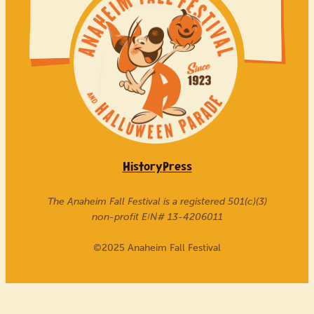
History
Press
The Anaheim Fall Festival is a registered 501(c)(3)
non-profit EIN# 13-4206011
©
2025 Anaheim Fall Festival