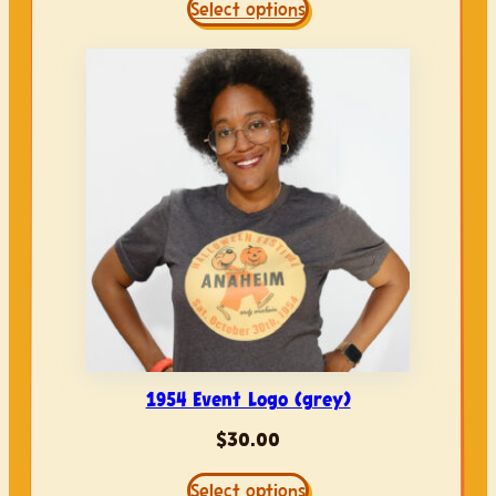
Select options
1954 Event Logo (grey)
$
30.00
Select options