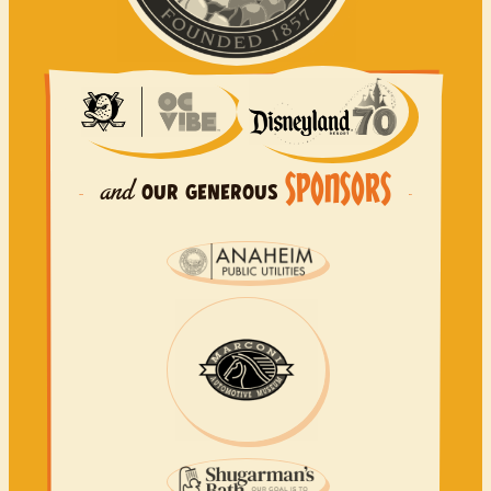
SPONSORS
and
OUR
GENEROUS