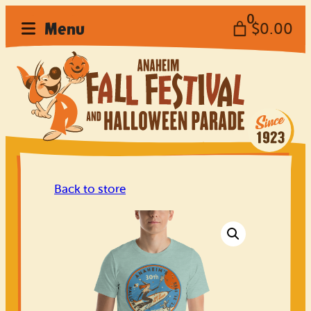
Skip
0
Menu
$0.00
to
content
Back to store
Home
Festival