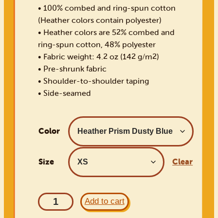
• 100% combed and ring-spun cotton
(Heather colors contain polyester)
• Heather colors are 52% combed and
ring-spun cotton, 48% polyester
• Fabric weight: 4.2 oz (142 g/m2)
• Pre-shrunk fabric
• Shoulder-to-shoulder taping
• Side-seamed
Color
Size
Clear
1
Add to cart
9