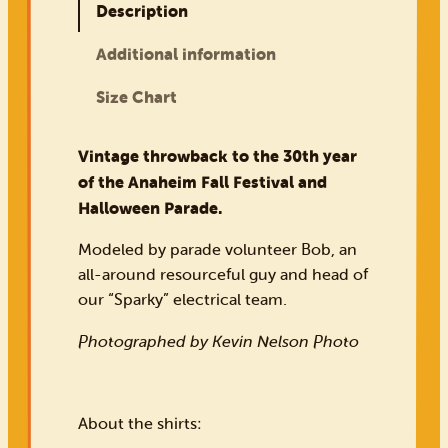
Description
Additional information
Size Chart
Vintage throwback to the 30th year
of the Anaheim Fall Festival and
Halloween Parade.
Modeled by parade volunteer Bob, an
all-around resourceful guy and head of
our “Sparky” electrical team.
Photographed by Kevin Nelson Photo
About the shirts: