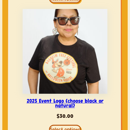
2025 Event Logo (choose black or
natural)
$
30.00
Select options