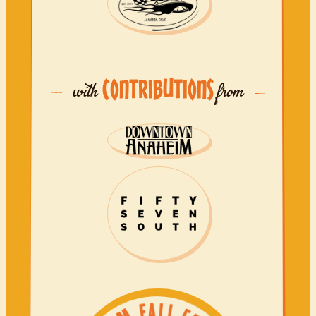
CONTRIBUTIONS
with
from