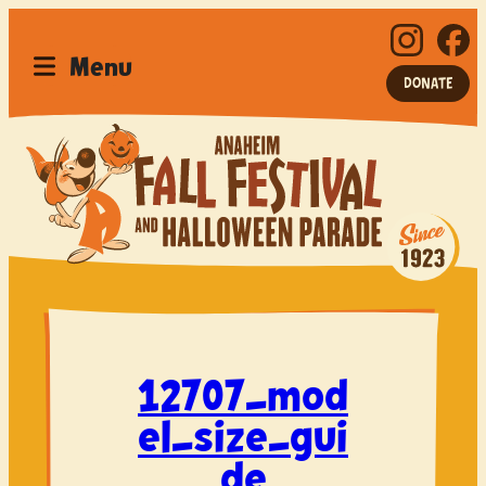
Menu
DONATE
Home
Festival
Parade
12707_mod
Car Show
el_size_gui
Sponsor
de