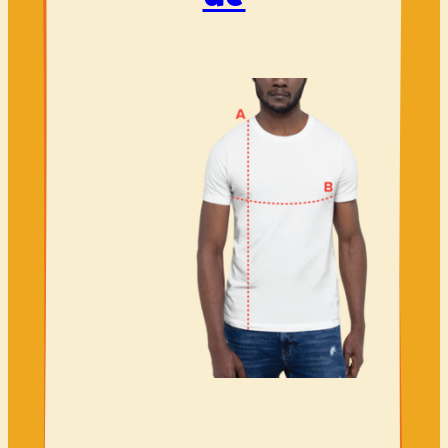
Volunteer
Shop