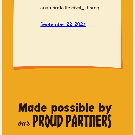
anaheimfallfestival_khsreg
September 22, 2023
Made possible by
PROUD PARTNERS
our