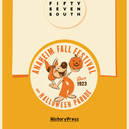
History
Press