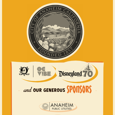
SPONSORS
and
OUR
GENEROUS